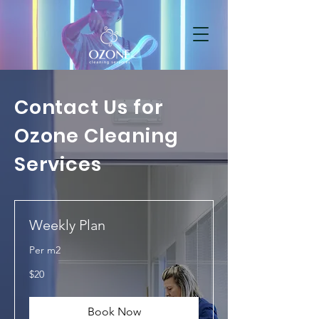
Contact Us for
Ozone Cleaning
Services
Weekly Plan
Per m2
20
$20
US
dollars
Book Now