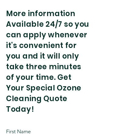
More information
Available 24/7 so you
can apply whenever
it's convenient for
you and it will only
take three minutes
of your time. Get
Your Special Ozone
Cleaning Quote
Today!
First Name