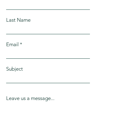
Last Name
Email
Subject
Leave us a message...