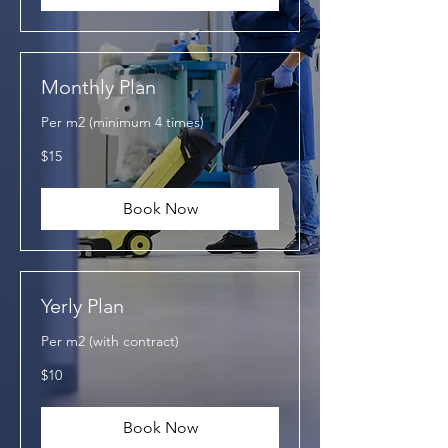
Monthly Plan
Per m2 (minimum 4 times)
15
$15
US
dollars
Book Now
Yerly Plan
Per m2 (with contract)
10
$10
US
dollars
Book Now