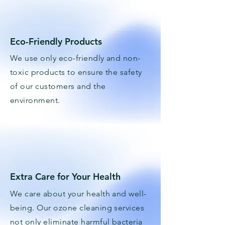
Eco-Friendly Products
We use only eco-friendly and non-
toxic products to ensure the safety
of our customers and the
environment.
Extra Care for Your Health
We care about your health and well-
being. Our ozone cleaning services
not only eliminate harmful bacteria