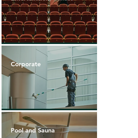
Corporate
Pool and Sauna