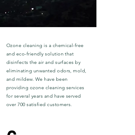
Ozone cleaning is a chemical-free
and eco-friendly solution that
disinfects the air and surfaces by
eliminating unwanted odors, mold,
and mildew. We have been
providing ozone cleaning services
for several years and have served
over 700 satisfied customers.