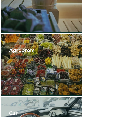
Agroprom
Car