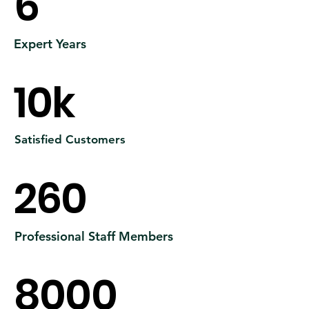
6
Expert Years
10k
Satisfied Customers
260
Professional Staff Members
8000