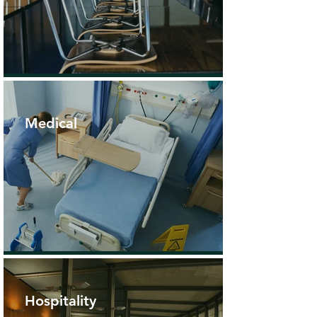
Medical
Hospitality