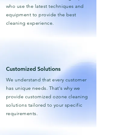
who use the latest techniques and
equipment to provide the best
cleaning experience.
Customized Solutions
We understand that every customer
has unique needs. That's why we
provide customized ozone cleaning
solutions tailored to your specific
requirements.