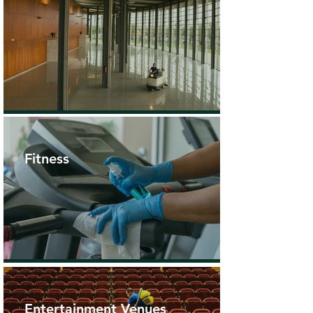
Fitness
Entertainment Venues