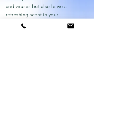
and viruses but also leave a
refreshing scent in your
surroundings.
WHAT OUR
CUSTOMERS SAY
"We hired Ozone Cleanings to clean
our hotel rooms, and we were
amazed by the results. The rooms
smell fresh and clean, and our