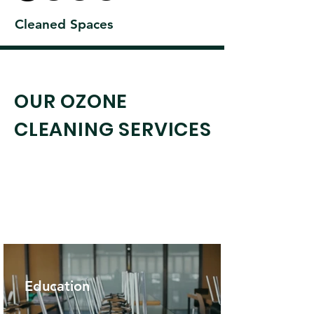
Cleaned Spaces
OUR OZONE
CLEANING SERVICES
Explore More
Education