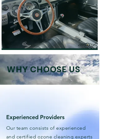
WHY CHOOSE US
Experienced Providers
Our team consists of experienced
and certified ozone cleaning experts