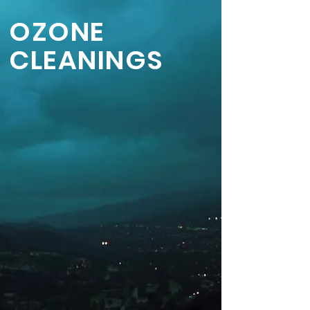
OZONE
CLEANINGS