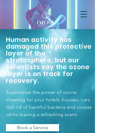
Human activity has
damaged this protective
layer of the
stratosphere, but our
scientists say the ozone
layer is on track for
recovery.
Experience the power of ozone
cleaning for your hotels, houses, cars.
Get rid of harmful bacteria and viruses
while leaving a refreshing scent.
Book a Service